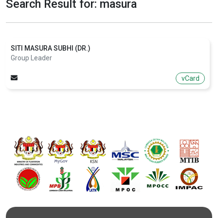
Search Result for: masura
SITI MASURA SUBHI (DR.)
Group Leader
vCard