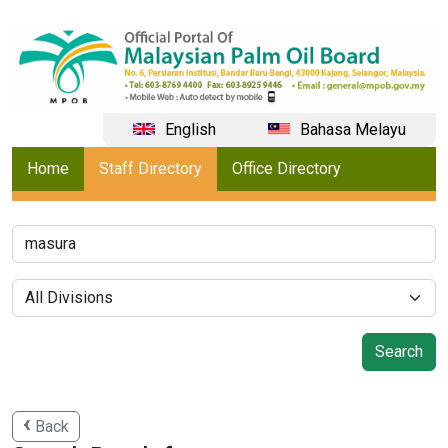
English
Bahasa Melayu
Home
Staff Directory
Office Directory
Back