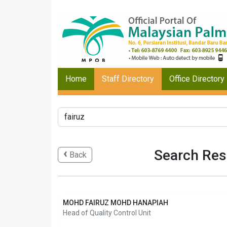
Home
Staff Directory
Office Directory
Search Resu
Back
MOHD FAIRUZ MOHD HANAPIAH
Head of Quality Control Unit