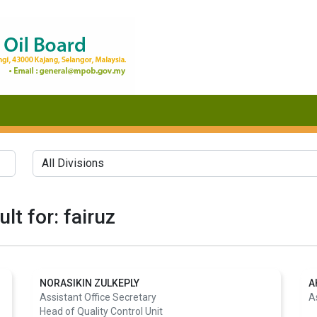
lt for: fairuz
NORASIKIN ZULKEPLY
A
Assistant Office Secretary
A
Head of Quality Control Unit