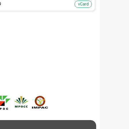
vCard