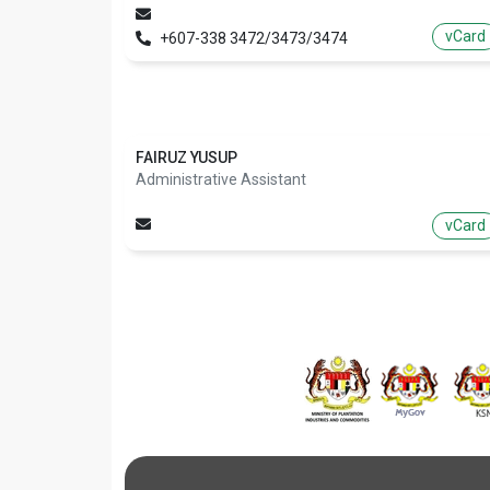
vCard
+607-338 3472/3473/3474
FAIRUZ YUSUP
Administrative Assistant
vCard