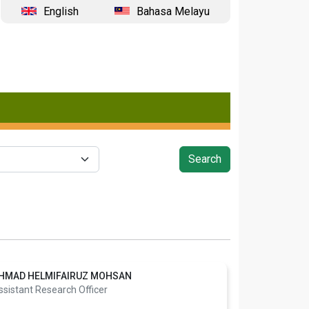
English
Bahasa Melayu
HMAD HELMIFAIRUZ MOHSAN
ssistant Research Officer