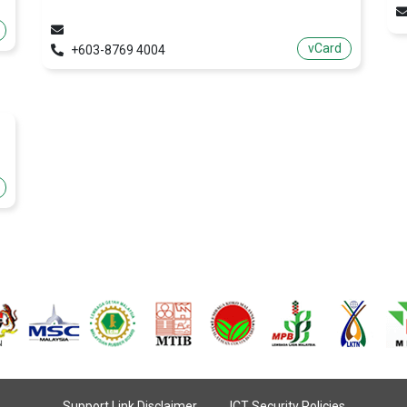
vCard
+603-8769 4004
Support Link Disclaimer
ICT Security Policies