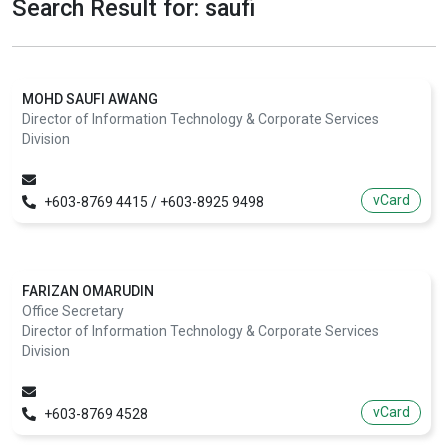
Search Result for: saufi
MOHD SAUFI AWANG
Director of Information Technology & Corporate Services
Division
vCard
+603-8769 4415 / +603-8925 9498
FARIZAN OMARUDIN
Office Secretary
Director of Information Technology & Corporate Services
Division
vCard
+603-8769 4528