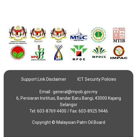
Support Link Disclaimer
ICT Security Policies
Email :
general@mpob.gov.my
6, Persiaran Institusi, Bandar Baru Bangi, 43000 Kajang
Selangor
Tel: 603-8769 4400 / Fax: 603-8925 9446
Copyright © Malaysian Palm Oil Board