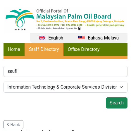
English
Bahasa Melayu
Home
Staff Directory
Office Directory
Back