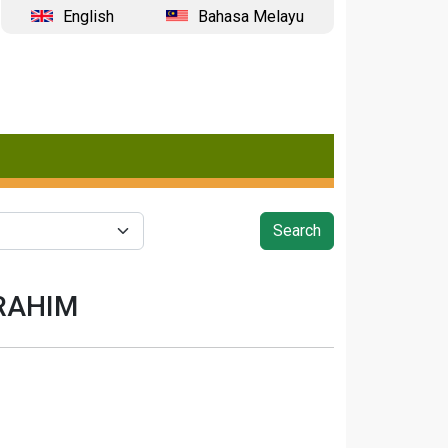
English
Bahasa Melayu
BRAHIM