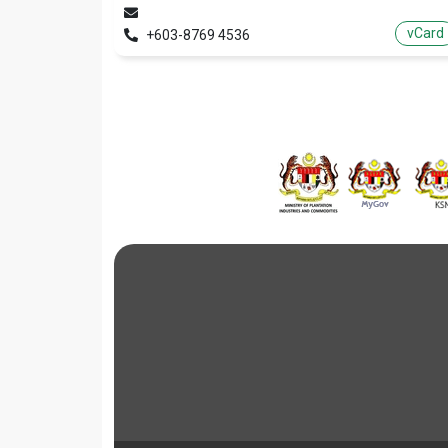
vCard
+603-8769 4536