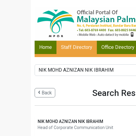
Home
Staff Directory
Office Directory
Search Res
Back
NIK MOHD AZNIZAN NIK IBRAHIM
Head of Corporate Communication Unit