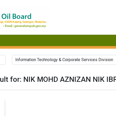
ult for: NIK MOHD AZNIZAN NIK I