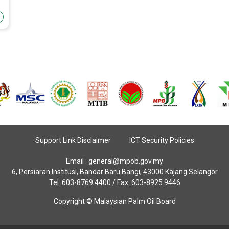
Support Link Disclaimer
ICT Security Policies
Email :
general@mpob.gov.my
6, Persiaran Institusi, Bandar Baru Bangi, 43000 Kajang Selangor
Tel: 603-8769 4400 / Fax: 603-8925 9446
Copyright © Malaysian Palm Oil Board