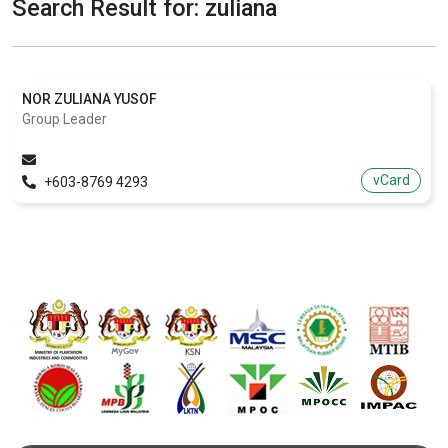
Search Result for: zuliana
NOR ZULIANA YUSOF
Group Leader
vCard
+603-8769 4293