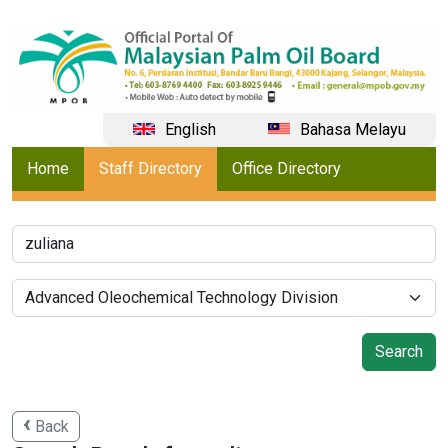
English
Bahasa Melayu
Home
Staff Directory
Office Directory
Back