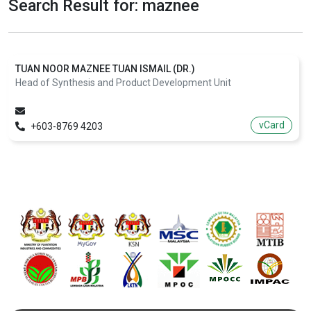
Search Result for: maznee
TUAN NOOR MAZNEE TUAN ISMAIL (DR.)
Head of Synthesis and Product Development Unit
vCard
+603-8769 4203