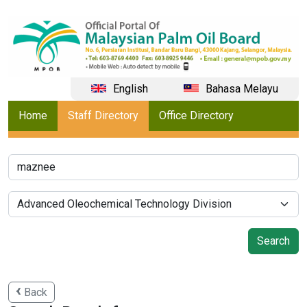
English
Bahasa Melayu
Home
Staff Directory
Office Directory
Back