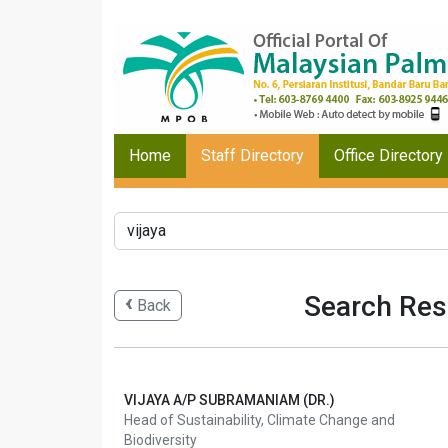
Home
Staff Directory
Office Directory
Search Resu
Back
VIJAYA A/P SUBRAMANIAM (DR.)
Head of Sustainability, Climate Change and
Biodiversity