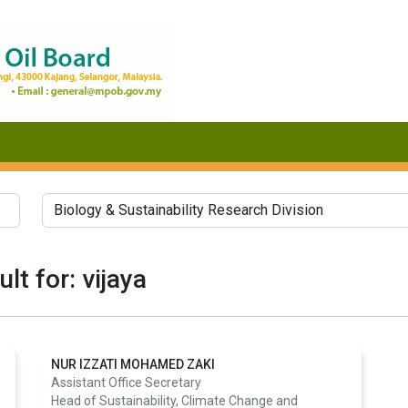
lt for: vijaya
NUR IZZATI MOHAMED ZAKI
Assistant Office Secretary
Head of Sustainability, Climate Change and