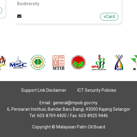
Biodiversity
vCard
Support Link Disclaimer
ICT Security Policies
Email :
general@mpob.gov.my
6, Persiaran Institusi, Bandar Baru Bangi, 43000 Kajang Selangor
Tel: 603-8769 4400 / Fax: 603-8925 9446
Copyright © Malaysian Palm Oil Board