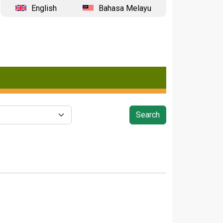
English
Bahasa Melayu