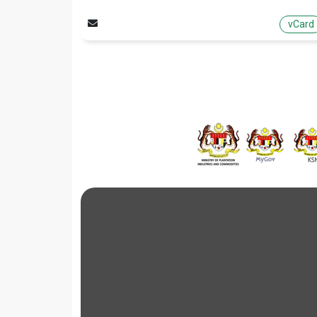
vCard