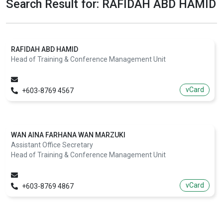
Search Result for: RAFIDAH ABD HAMID
RAFIDAH ABD HAMID
Head of Training & Conference Management Unit
vCard
+603-8769 4567
WAN AINA FARHANA WAN MARZUKI
Assistant Office Secretary
Head of Training & Conference Management Unit
vCard
+603-8769 4867