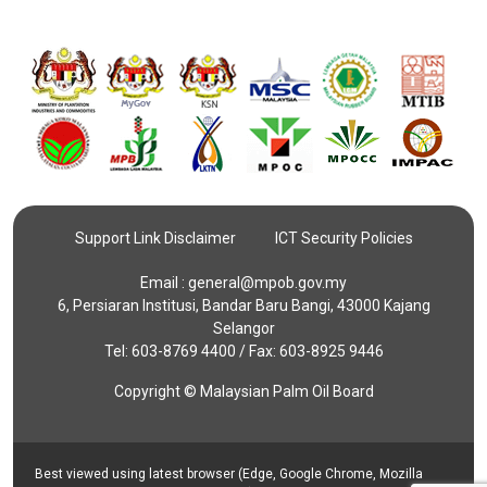
Support Link Disclaimer
ICT Security Policies
Email :
general@mpob.gov.my
6, Persiaran Institusi, Bandar Baru Bangi, 43000 Kajang
Selangor
Tel: 603-8769 4400 / Fax: 603-8925 9446
Copyright © Malaysian Palm Oil Board
Best viewed using latest browser (Edge, Google Chrome, Mozilla