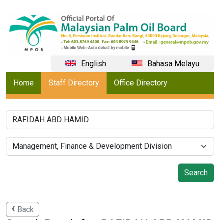
English
Bahasa Melayu
Home
Staff Directory
Office Directory
Back