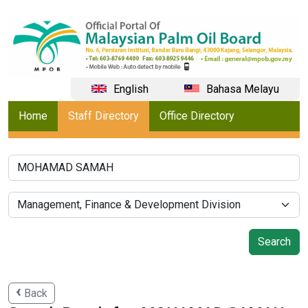
English
Bahasa Melayu
Home
Staff Directory
Office Directory
Back