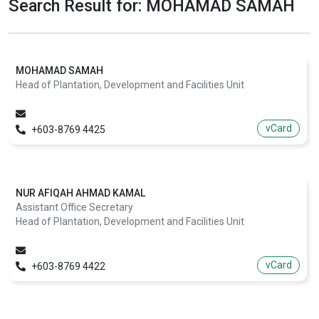
Search Result for: MOHAMAD SAMAH
MOHAMAD SAMAH
Head of Plantation, Development and Facilities Unit
vCard
+603-8769 4425
NUR AFIQAH AHMAD KAMAL
Assistant Office Secretary
Head of Plantation, Development and Facilities Unit
vCard
+603-8769 4422