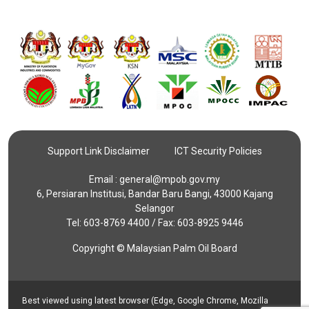
Support Link Disclaimer
ICT Security Policies
Email :
general@mpob.gov.my
6, Persiaran Institusi, Bandar Baru Bangi, 43000 Kajang
Selangor
Tel: 603-8769 4400 / Fax: 603-8925 9446
Copyright © Malaysian Palm Oil Board
Best viewed using latest browser (Edge, Google Chrome, Mozilla