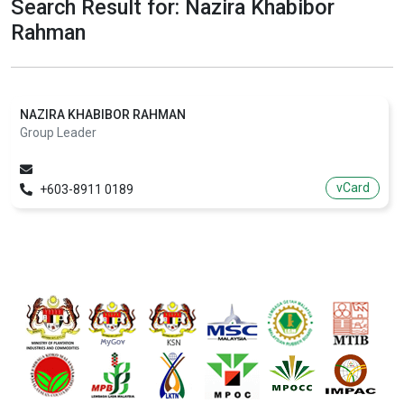
Search Result for: Nazira Khabibor
Rahman
NAZIRA KHABIBOR RAHMAN
Group Leader
vCard
+603-8911 0189