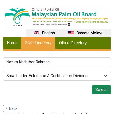
English
Bahasa Melayu
Home
Staff Directory
Office Directory
Back