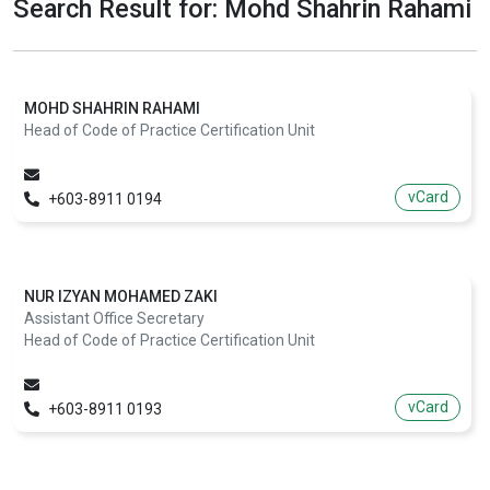
Search Result for: Mohd Shahrin Rahami
MOHD SHAHRIN RAHAMI
Head of Code of Practice Certification Unit
vCard
+603-8911 0194
NUR IZYAN MOHAMED ZAKI
Assistant Office Secretary
Head of Code of Practice Certification Unit
vCard
+603-8911 0193