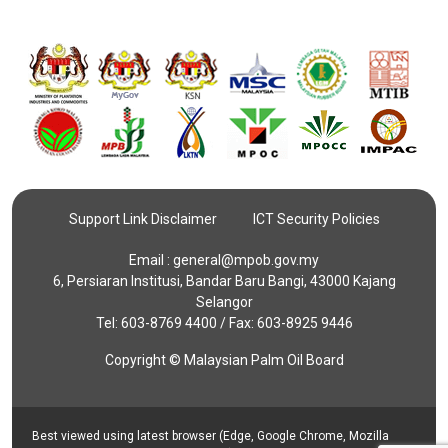
Support Link Disclaimer
ICT Security Policies
Email :
general@mpob.gov.my
6, Persiaran Institusi, Bandar Baru Bangi, 43000 Kajang
Selangor
Tel: 603-8769 4400 / Fax: 603-8925 9446
Copyright © Malaysian Palm Oil Board
Best viewed using latest browser (Edge, Google Chrome, Mozilla