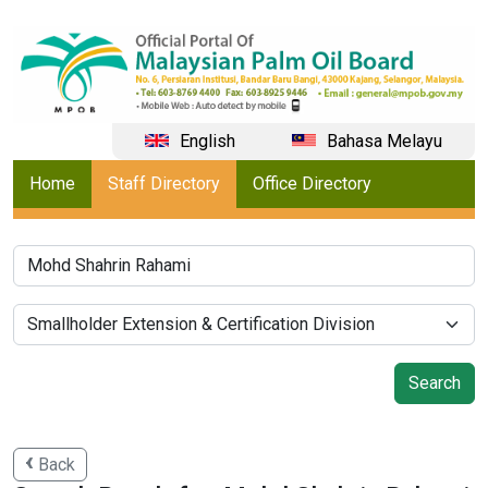
English
Bahasa Melayu
Home
Staff Directory
Office Directory
Back