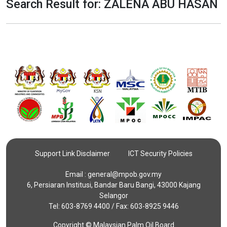
Search Result for: ZALENA ABU HASAN
Support Link Disclaimer
ICT Security Policies
Email :
general@mpob.gov.my
6, Persiaran Institusi, Bandar Baru Bangi, 43000 Kajang
Selangor
Tel: 603-8769 4400 / Fax: 603-8925 9446
Copyright © Malaysian Palm Oil Board