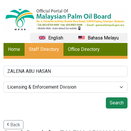
English
Bahasa Melayu
Home
Staff Directory
Office Directory
Back