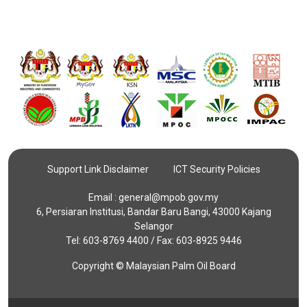
Support Link Disclaimer
ICT Security Policies
Email :
general@mpob.gov.my
6, Persiaran Institusi, Bandar Baru Bangi, 43000 Kajang
Selangor
Tel: 603-8769 4400 / Fax: 603-8925 9446
Copyright © Malaysian Palm Oil Board