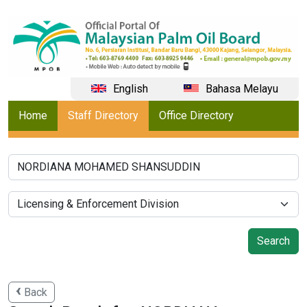
English
Bahasa Melayu
Home
Staff Directory
Office Directory
Back