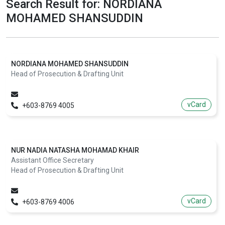
Search Result for: NORDIANA
MOHAMED SHANSUDDIN
NORDIANA MOHAMED SHANSUDDIN
Head of Prosecution & Drafting Unit
vCard
+603-8769 4005
NUR NADIA NATASHA MOHAMAD KHAIR
Assistant Office Secretary
Head of Prosecution & Drafting Unit
vCard
+603-8769 4006