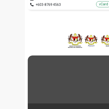
vCard
+603-8769 4563