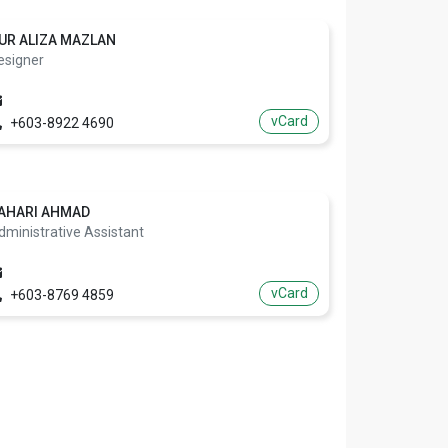
UR ALIZA MAZLAN
esigner
vCard
+603-8922 4690
AHARI AHMAD
dministrative Assistant
vCard
+603-8769 4859