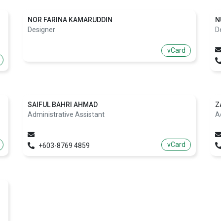
NOR FARINA KAMARUDDIN
N
Designer
D
vCard
SAIFUL BAHRI AHMAD
Z
Administrative Assistant
A
vCard
+603-8769 4859