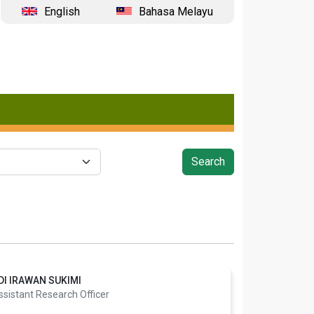
English
Bahasa Melayu
DI IRAWAN SUKIMI
ssistant Research Officer