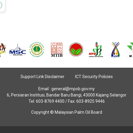
Support Link Disclaimer
ICT Security Policies
Email :
general@mpob.gov.my
6, Persiaran Institusi, Bandar Baru Bangi, 43000 Kajang Selangor
Tel: 603-8769 4400 / Fax: 603-8925 9446
Copyright © Malaysian Palm Oil Board