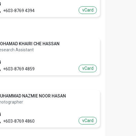
vCard
+603-8769 4394
OHAMAD KHAIRI CHE HASSAN
esearch Assistant
vCard
+603-8769 4859
UHAMMAD NAZMIE NOOR HASAN
hotographer
vCard
+603-8769 4860