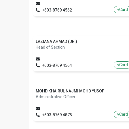
vCard
+603-8769 4562
LAZIANA AHMAD (DR.)
Head of Section
vCard
+603-8769 4564
MOHD KHAIRUL NAJMI MOHD YUSOF
Administrative Officer
vCard
+603-8769 4875