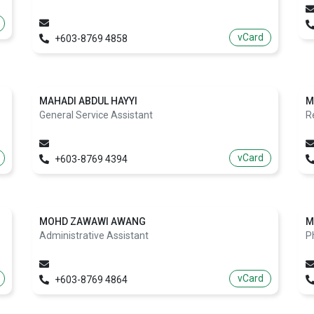
vCard
+603-8769 4858
MAHADI ABDUL HAYYI
M
General Service Assistant
R
vCard
+603-8769 4394
MOHD ZAWAWI AWANG
M
Administrative Assistant
P
vCard
+603-8769 4864