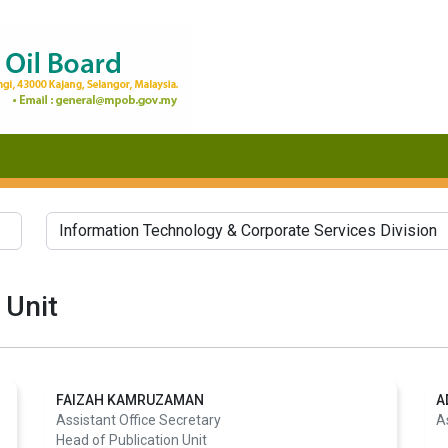
 Unit
FAIZAH KAMRUZAMAN
A
Assistant Office Secretary
A
Head of Publication Unit