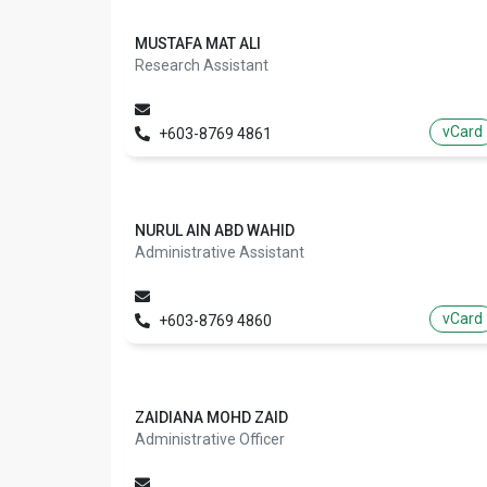
MUSTAFA MAT ALI
Research Assistant
vCard
+603-8769 4861
NURUL AIN ABD WAHID
Administrative Assistant
vCard
+603-8769 4860
ZAIDIANA MOHD ZAID
Administrative Officer