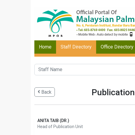
Home
Staff Directory
Office Directory
Publication
Back
ANITA TAIB (DR.)
Head of Publication Unit