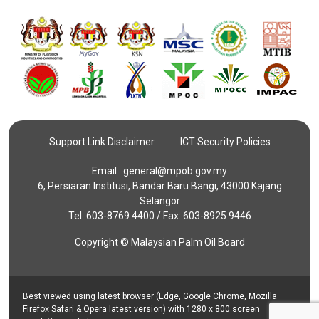
Support Link Disclaimer
ICT Security Policies
Email :
general@mpob.gov.my
6, Persiaran Institusi, Bandar Baru Bangi, 43000 Kajang
Selangor
Tel: 603-8769 4400 / Fax: 603-8925 9446
Copyright © Malaysian Palm Oil Board
Best viewed using latest browser (Edge, Google Chrome, Mozilla
Firefox Safari & Opera latest version) with 1280 x 800 screen