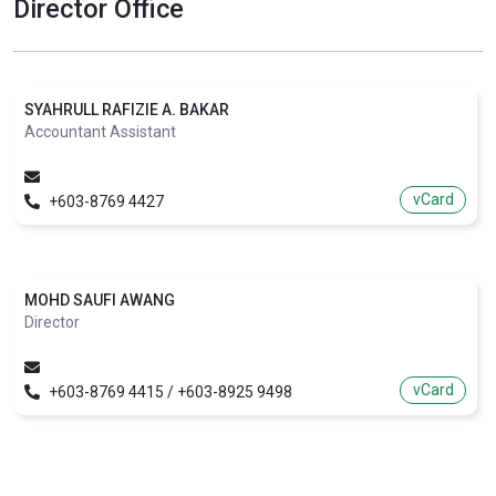
Director Office
SYAHRULL RAFIZIE A. BAKAR
Accountant Assistant
vCard
+603-8769 4427
MOHD SAUFI AWANG
Director
vCard
+603-8769 4415 / +603-8925 9498