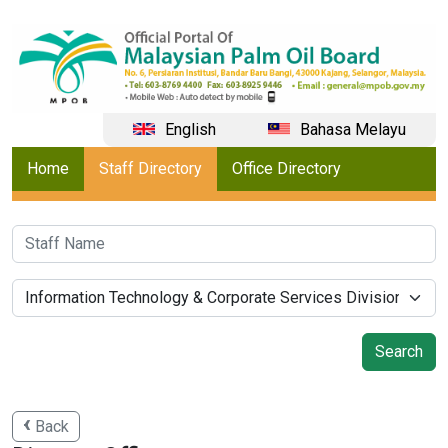
English
Bahasa Melayu
Home
Staff Directory
Office Directory
Back