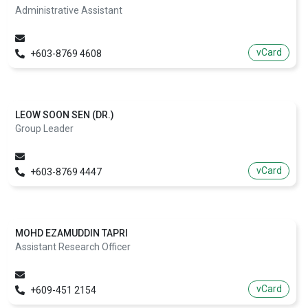
Administrative Assistant
vCard
+603-8769 4608
LEOW SOON SEN (DR.)
Group Leader
vCard
+603-8769 4447
MOHD EZAMUDDIN TAPRI
Assistant Research Officer
vCard
+609-451 2154