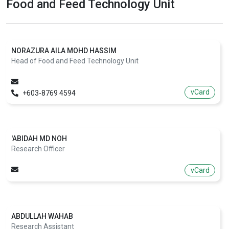
Food and Feed Technology Unit
NORAZURA AILA MOHD HASSIM
Head of Food and Feed Technology Unit
vCard
+603-8769 4594
'ABIDAH MD NOH
Research Officer
vCard
ABDULLAH WAHAB
Research Assistant