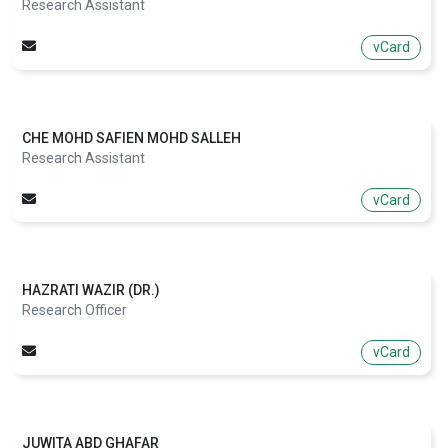
Research Assistant
vCard
CHE MOHD SAFIEN MOHD SALLEH
Research Assistant
vCard
HAZRATI WAZIR (DR.)
Research Officer
vCard
JUWITA ABD GHAFAR