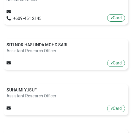
vCard
+609-451 2145
SITI NOR HASLINDA MOHD SARI
Assistant Research Officer
vCard
SUHAIMI YUSUF
Assistant Research Officer
vCard