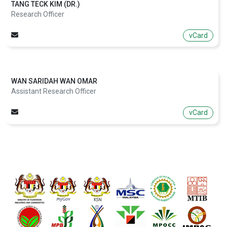
TANG TECK KIM (DR.)
Research Officer
vCard
WAN SARIDAH WAN OMAR
Assistant Research Officer
vCard