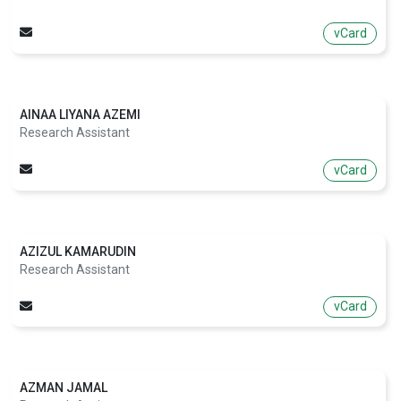
vCard
AINAA LIYANA AZEMI
Research Assistant
vCard
AZIZUL KAMARUDIN
Research Assistant
vCard
AZMAN JAMAL