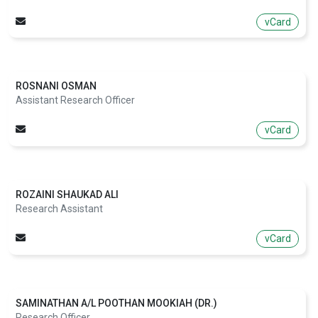
vCard
ROSNANI OSMAN
Assistant Research Officer
vCard
ROZAINI SHAUKAD ALI
Research Assistant
vCard
SAMINATHAN A/L POOTHAN MOOKIAH (DR.)
Research Officer