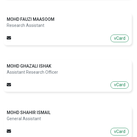
MOHD FAUZI MAASOOM
Research Assistant
vCard
MOHD GHAZALI ISHAK
Assistant Research Officer
vCard
MOHD SHAHIR ISMAIL
General Assistant
vCard