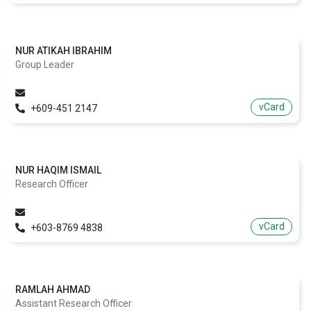
NUR ATIKAH IBRAHIM
Group Leader
vCard
+609-451 2147
NUR HAQIM ISMAIL
Research Officer
vCard
+603-8769 4838
RAMLAH AHMAD
Assistant Research Officer