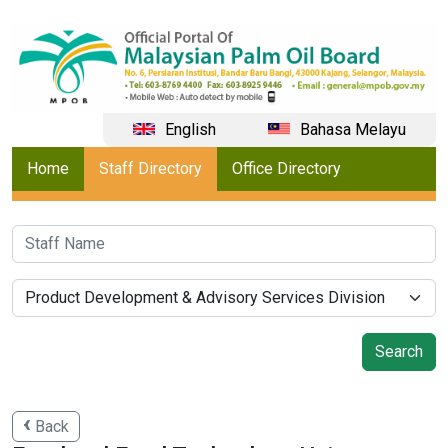
English
Bahasa Melayu
Home
Staff Directory
Office Directory
Back