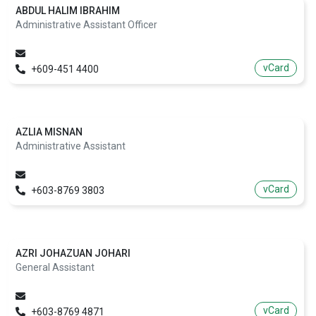
ABDUL HALIM IBRAHIM
Administrative Assistant Officer
vCard
+609-451 4400
AZLIA MISNAN
Administrative Assistant
vCard
+603-8769 3803
AZRI JOHAZUAN JOHARI
General Assistant
vCard
+603-8769 4871