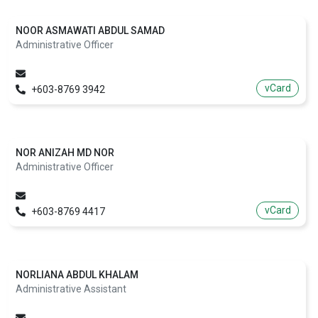
NOOR ASMAWATI ABDUL SAMAD
Administrative Officer
vCard
+603-8769 3942
NOR ANIZAH MD NOR
Administrative Officer
vCard
+603-8769 4417
NORLIANA ABDUL KHALAM
Administrative Assistant