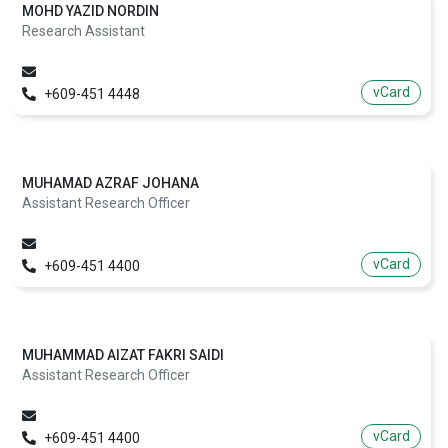
MOHD YAZID NORDIN
Research Assistant
vCard
+609-451 4448
MUHAMAD AZRAF JOHANA
Assistant Research Officer
vCard
+609-451 4400
MUHAMMAD AIZAT FAKRI SAIDI
Assistant Research Officer
vCard
+609-451 4400