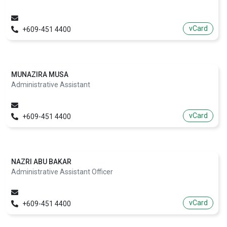
vCard
+609-451 4400
MUNAZIRA MUSA
Administrative Assistant
vCard
+609-451 4400
NAZRI ABU BAKAR
Administrative Assistant Officer
vCard
+609-451 4400