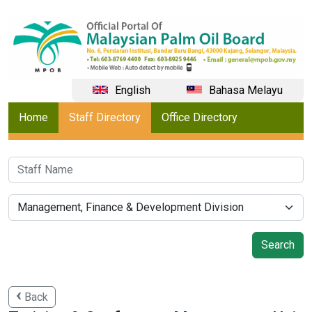
English
Bahasa Melayu
Home
Staff Directory
Office Directory
Back