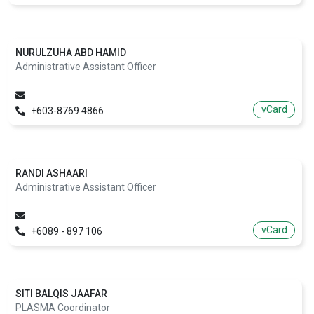
NURULZUHA ABD HAMID
Administrative Assistant Officer
vCard
+603-8769 4866
RANDI ASHAARI
Administrative Assistant Officer
vCard
+6089 - 897 106
SITI BALQIS JAAFAR
PLASMA Coordinator