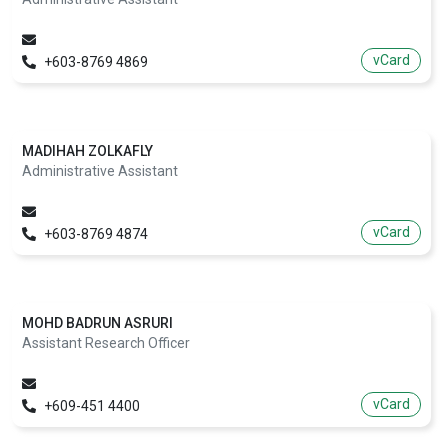
vCard
+603-8769 4869
MADIHAH ZOLKAFLY
Administrative Assistant
vCard
+603-8769 4874
MOHD BADRUN ASRURI
Assistant Research Officer
vCard
+609-451 4400