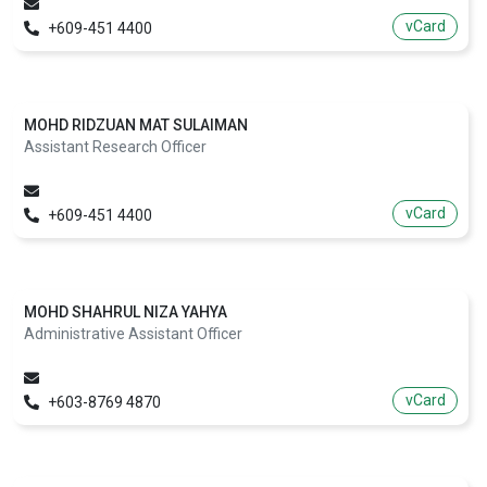
vCard
+609-451 4400
MOHD RIDZUAN MAT SULAIMAN
Assistant Research Officer
vCard
+609-451 4400
MOHD SHAHRUL NIZA YAHYA
Administrative Assistant Officer
vCard
+603-8769 4870