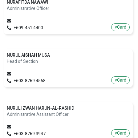
NURAFITDA NAWAWI
Administrative Officer
vCard
+609-451 4400
NURUL AISHAH MUSA
Head of Section
vCard
+603-8769 4568
NURUL IZWAN HARUN-AL-RASHID
Administrative Assistant Officer
vCard
+603-8769 3947