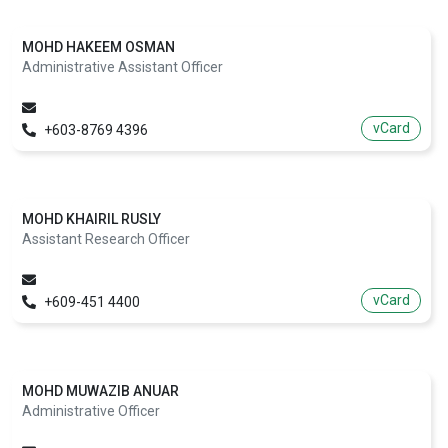
MOHD HAKEEM OSMAN
Administrative Assistant Officer
vCard
+603-8769 4396
MOHD KHAIRIL RUSLY
Assistant Research Officer
vCard
+609-451 4400
MOHD MUWAZIB ANUAR
Administrative Officer