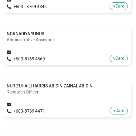
vCard
+603 - 8769 4346
NORNADIYA YUNUS
Administrative Assistant
vCard
+603-8769 4569
NUR ZUHAILI HARRIS ABIDIN ZAINAL ABIDIN
Research Officer
vCard
+603-8769 4471