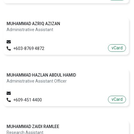
MUHAMMAD AZRIQ AZIZAN
Administrative Assistant
vCard
+603-8769 4872
MUHAMMAD HAZLAN ABDUL HAMID
Administrative Assistant Officer
vCard
+609-451 4400
MUHAMMAD ZAIDI RAMLEE
Research Assistant