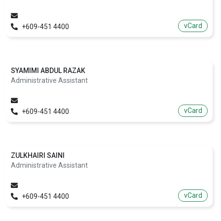
vCard
+609-451 4400
SYAMIMI ABDUL RAZAK
Administrative Assistant
vCard
+609-451 4400
ZULKHAIRI SAINI
Administrative Assistant
vCard
+609-451 4400