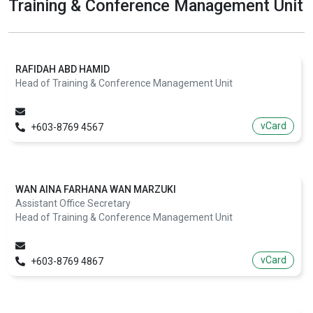
Training & Conference Management Unit
RAFIDAH ABD HAMID
Head of Training & Conference Management Unit
vCard
+603-8769 4567
WAN AINA FARHANA WAN MARZUKI
Assistant Office Secretary
Head of Training & Conference Management Unit
vCard
+603-8769 4867