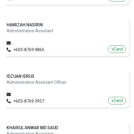
HAMIZAH NASIRIN
Administrative Assistant
vCard
+603-8769 4865
IDZUAN IDRUS
Administrative Assistant Officer
vCard
+603-8769 3957
KHAIRUL ANWAR MD SAUD
Administrative Assistant