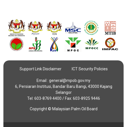
Support Link Disclaimer
ICT Security Policies
Email :
general@mpob.gov.my
6, Persiaran Institusi, Bandar Baru Bangi, 43000 Kajang
Selangor
Tel: 603-8769 4400 / Fax: 603-8925 9446
Copyright © Malaysian Palm Oil Board