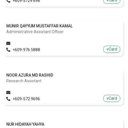
vCard
+609-5729 696
MUNIR QAYYUM MUSTAFFAR KAMAL
Administrative Assistant Officer
vCard
+609-976 5888
NOOR AZURA MD RASHID
Research Assistant
vCard
+609-572 9696
NUR HIDAYAH YAHYA