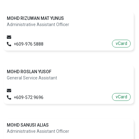
MOHD RIZUWAN MAT YUNUS
Administrative Assistant Officer
vCard
+609-976 5888
MOHD ROSLAN YUSOF
General Service Assistant
vCard
+609-572 9696
MOHD SANUSI ALIAS
Administrative Assistant Officer