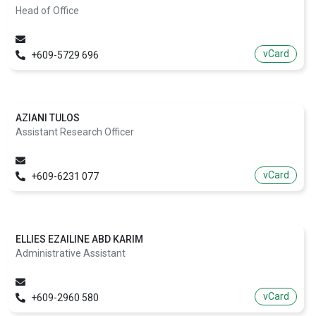
Head of Office
vCard
+609-5729 696
AZIANI TULOS
Assistant Research Officer
vCard
+609-6231 077
ELLIES EZAILINE ABD KARIM
Administrative Assistant
vCard
+609-2960 580