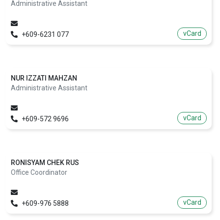
Administrative Assistant
vCard
+609-6231 077
NUR IZZATI MAHZAN
Administrative Assistant
vCard
+609-572 9696
RONISYAM CHEK RUS
Office Coordinator
vCard
+609-976 5888