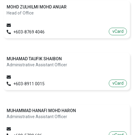
MOHD ZULHILMI MOHD ANUAR
Head of Office
vCard
+603-8769 4046
MUHAMAD TAUFIK SHAIBON
Administrative Assistant Officer
vCard
+603-8911 0015
MUHAMMAD HANAFI MOHD HARON
Administrative Assistant Officer