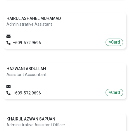
HAIRUL ASHAHEL MUHAMAD
Administrative Assistant
vCard
+609-572 9696
HAZWANI ABDULLAH
Assistant Accountant
vCard
+609-572 9696
KHAIRUL AZWAN SAPUAN
Administrative Assistant Officer