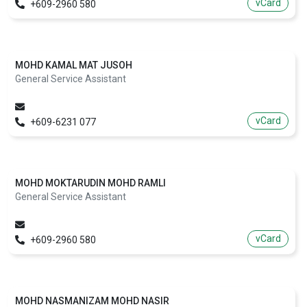
vCard
+609-2960 580
MOHD KAMAL MAT JUSOH
General Service Assistant
vCard
+609-6231 077
MOHD MOKTARUDIN MOHD RAMLI
General Service Assistant
vCard
+609-2960 580
MOHD NASMANIZAM MOHD NASIR