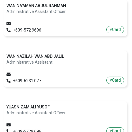
WAN NA'AMAN ABDUL RAHMAN
Administrative Assistant Officer
vCard
+609-572 9696
WAN NAZILAH WAN ABD JALIL
Administrative Assistant
vCard
+609-6231 077
YUASNIZAM ALI YUSOF
Administrative Assistant Officer
vCard
+609-5729 696