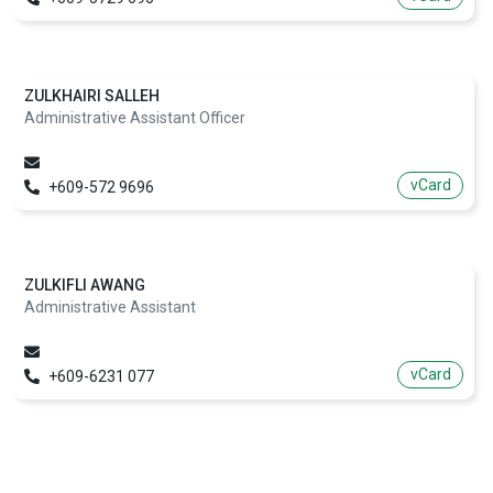
ZULKHAIRI SALLEH
Administrative Assistant Officer
vCard
+609-572 9696
ZULKIFLI AWANG
Administrative Assistant
vCard
+609-6231 077