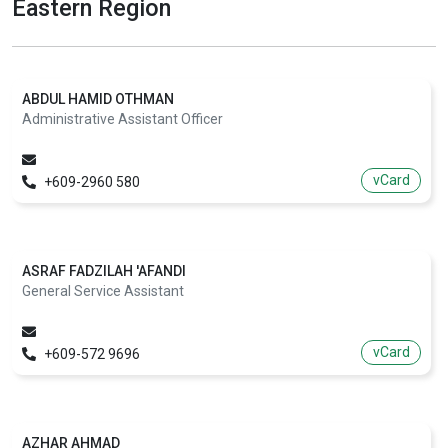
Eastern Region
ABDUL HAMID OTHMAN
Administrative Assistant Officer
vCard
+609-2960 580
ASRAF FADZILAH 'AFANDI
General Service Assistant
vCard
+609-572 9696
AZHAR AHMAD