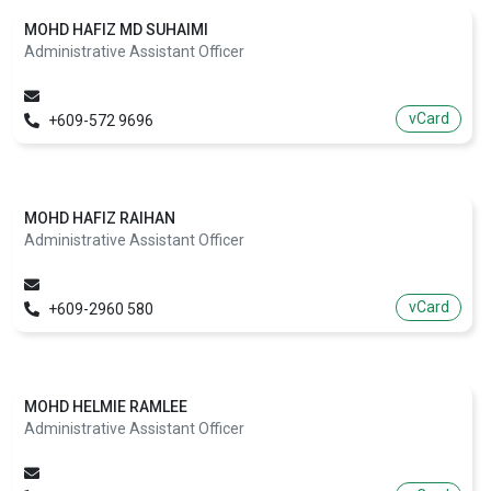
MOHD HAFIZ MD SUHAIMI
Administrative Assistant Officer
vCard
+609-572 9696
MOHD HAFIZ RAIHAN
Administrative Assistant Officer
vCard
+609-2960 580
MOHD HELMIE RAMLEE
Administrative Assistant Officer