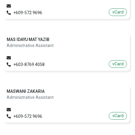
vCard
+609-572 9696
MAS IDAYU MAT YAZIB
Administrative Assistant
vCard
+603-8769 4058
MASWANI ZAKARIA
Administrative Assistant
vCard
+609-572 9696