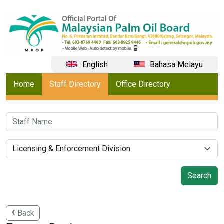
English
Bahasa Melayu
Home
Staff Directory
Office Directory
Back