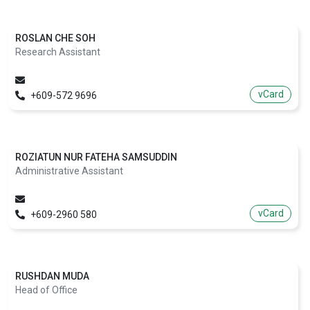
ROSLAN CHE SOH
Research Assistant
vCard
+609-572 9696
ROZIATUN NUR FATEHA SAMSUDDIN
Administrative Assistant
vCard
+609-2960 580
RUSHDAN MUDA
Head of Office