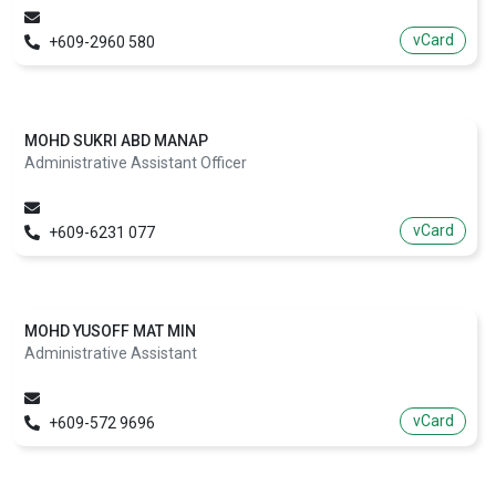
vCard
+609-2960 580
MOHD SUKRI ABD MANAP
Administrative Assistant Officer
vCard
+609-6231 077
MOHD YUSOFF MAT MIN
Administrative Assistant
vCard
+609-572 9696