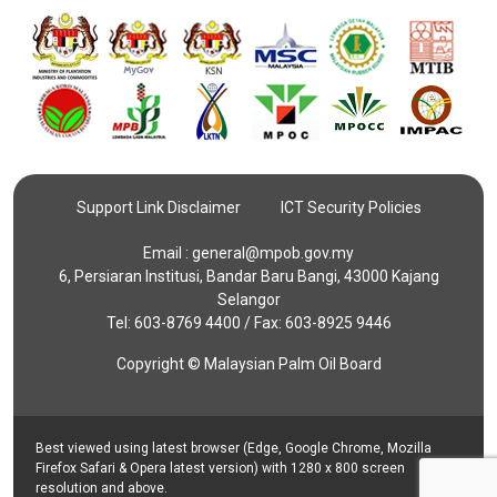
Support Link Disclaimer
ICT Security Policies
Email :
general@mpob.gov.my
6, Persiaran Institusi, Bandar Baru Bangi, 43000 Kajang
Selangor
Tel: 603-8769 4400 / Fax: 603-8925 9446
Copyright © Malaysian Palm Oil Board
Best viewed using latest browser (Edge, Google Chrome, Mozilla
Firefox Safari & Opera latest version) with 1280 x 800 screen
resolution and above.