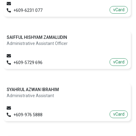
vCard
+609-6231 077
SAIFFUL HISHYAM ZAMALUDIN
Administrative Assistant Officer
vCard
+609-5729 696
SYAHRUL AZWAN IBRAHIM
Administrative Assistant
vCard
+609-976 5888