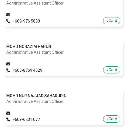
Administrative Assistant Officer
vCard
+609-976 5888
MOHD NORAZIM HARUN
Administrative Assistant Officer
vCard
+603-8769 4029
MOHD NUR NAJJAD SAHARUDIN
Administrative Assistant Officer
vCard
+609-6231 077