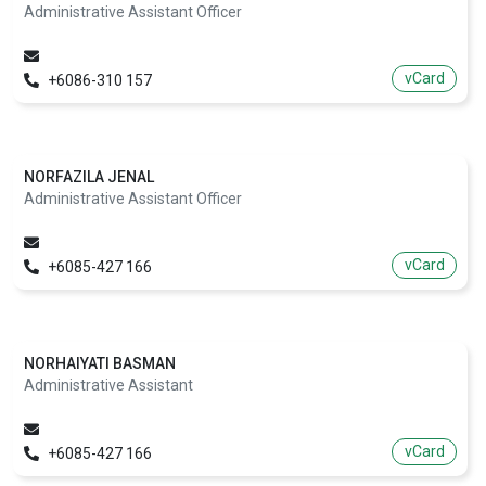
Administrative Assistant Officer
vCard
+6086-310 157
NORFAZILA JENAL
Administrative Assistant Officer
vCard
+6085-427 166
NORHAIYATI BASMAN
Administrative Assistant
vCard
+6085-427 166