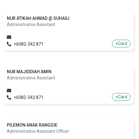
NUR ATIKAH AHMAD @ SUHAILI
Administrative Assistant
vCard
+6082-342 871
NUR MAJIDDIAH AMIN
Administrative Assistant
vCard
+6082-342 871
PILEMON ANAK RANGGIE
Administrative Assistant Officer