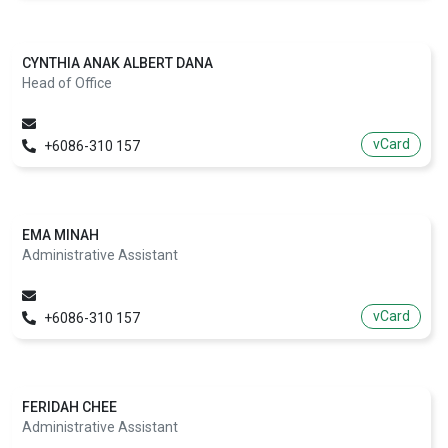
CYNTHIA ANAK ALBERT DANA
Head of Office
vCard
+6086-310 157
EMA MINAH
Administrative Assistant
vCard
+6086-310 157
FERIDAH CHEE
Administrative Assistant