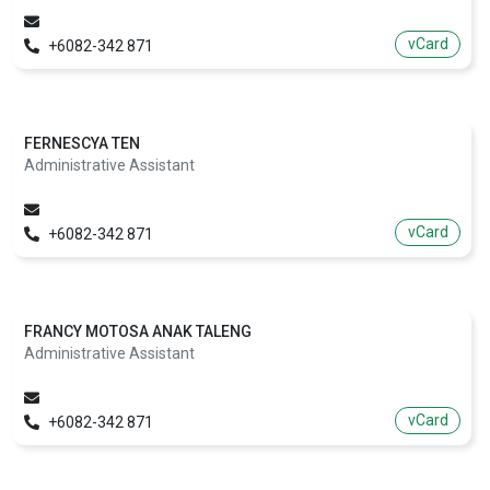
vCard
+6082-342 871
FERNESCYA TEN
Administrative Assistant
vCard
+6082-342 871
FRANCY MOTOSA ANAK TALENG
Administrative Assistant
vCard
+6082-342 871