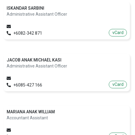
ISKANDAR SARBINI
Administrative Assistant Officer
vCard
+6082-342 871
JACOB ANAK MICHAEL KASI
Administrative Assistant Officer
vCard
+6085-427 166
MARIANA ANAK WILLIAM
Accountant Assistant