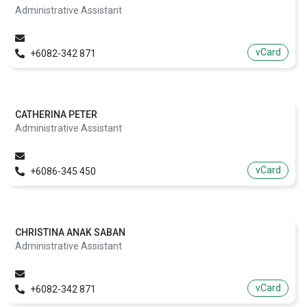
Administrative Assistant
vCard
+6082-342 871
CATHERINA PETER
Administrative Assistant
vCard
+6086-345 450
CHRISTINA ANAK SABAN
Administrative Assistant
vCard
+6082-342 871