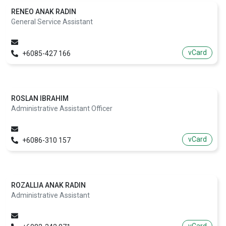
RENEO ANAK RADIN
General Service Assistant
vCard
+6085-427 166
ROSLAN IBRAHIM
Administrative Assistant Officer
vCard
+6086-310 157
ROZALLIA ANAK RADIN
Administrative Assistant