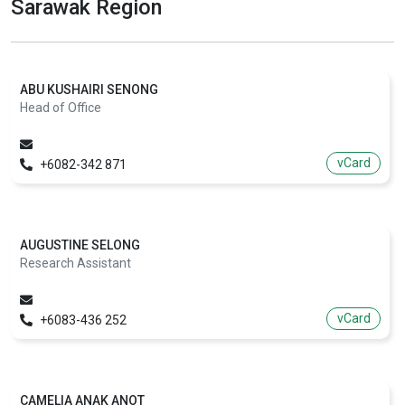
Sarawak Region
ABU KUSHAIRI SENONG
Head of Office
vCard
+6082-342 871
AUGUSTINE SELONG
Research Assistant
vCard
+6083-436 252
CAMELIA ANAK ANOT