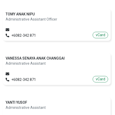
TOMY ANAK NIPU
Administrative Assistant Officer
vCard
+6082-342 871
VANESSA SENAYA ANAK CHANGGAI
Administrative Assistant
vCard
+6082-342 871
YANTI YUSOF
Administrative Assistant