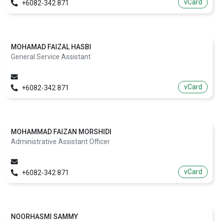
vCard
+6082-342 871
MOHAMAD FAIZAL HASBI
General Service Assistant
vCard
+6082-342 871
MOHAMMAD FAIZAN MORSHIDI
Administrative Assistant Officer
vCard
+6082-342 871
NOORHASMI SAMMY