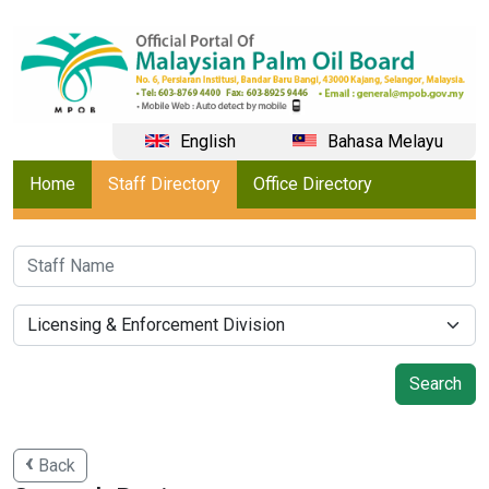
English
Bahasa Melayu
Home
Staff Directory
Office Directory
Back