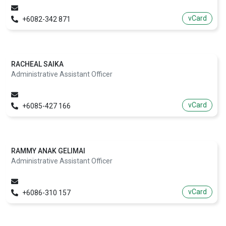
vCard
+6082-342 871
RACHEAL SAIKA
Administrative Assistant Officer
vCard
+6085-427 166
RAMMY ANAK GELIMAI
Administrative Assistant Officer
vCard
+6086-310 157