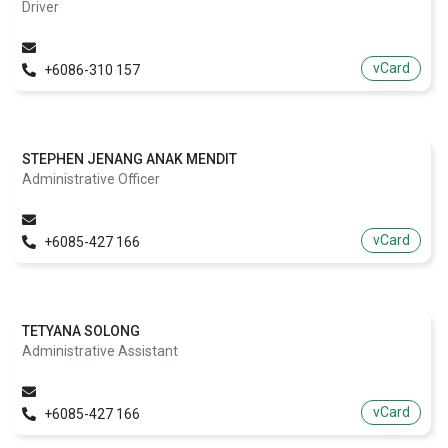
Driver
vCard
+6086-310 157
STEPHEN JENANG ANAK MENDIT
Administrative Officer
vCard
+6085-427 166
TETYANA SOLONG
Administrative Assistant
vCard
+6085-427 166