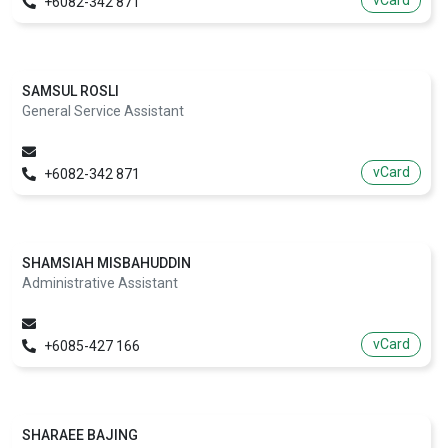
vCard
+6082-342 871
SAMSUL ROSLI
General Service Assistant
vCard
+6082-342 871
SHAMSIAH MISBAHUDDIN
Administrative Assistant
vCard
+6085-427 166
SHARAEE BAJING