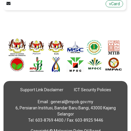
vCard
Support Link Disclaimer
ICT Security Policies
Email :
general@mpob.gov.my
6, Persiaran Institusi, Bandar Baru Bangi, 43000 Kajang
Selangor
Tel: 603-8769 4400 / Fax: 603-8925 9446