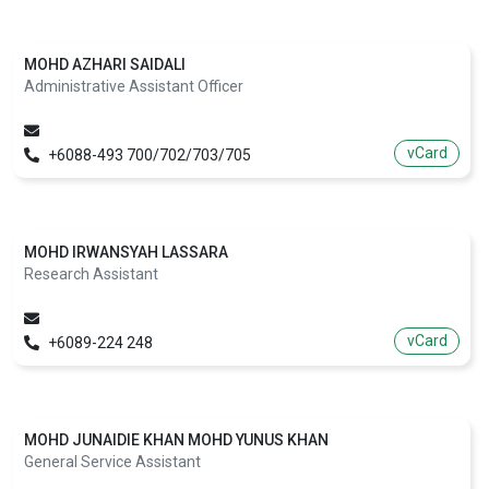
MOHD AZHARI SAIDALI
Administrative Assistant Officer
vCard
+6088-493 700/702/703/705
MOHD IRWANSYAH LASSARA
Research Assistant
vCard
+6089-224 248
MOHD JUNAIDIE KHAN MOHD YUNUS KHAN
General Service Assistant