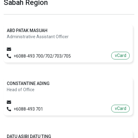
Sabah Region
ABD PATAK MASUAH
Administrative Assistant Officer
vCard
+6088-493 700/702/703/705
CONSTANTINE ADING
Head of Office
vCard
+6088-493 701
DATU ASIBI DATU TING