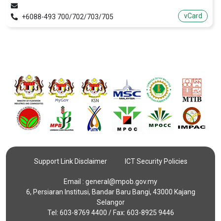
vCard
+6088-493 700/702/703/705
Support Link Disclaimer
ICT Security Policies
Email :
general@mpob.gov.my
6, Persiaran Institusi, Bandar Baru Bangi, 43000 Kajang
Selangor
Tel: 603-8769 4400 / Fax: 603-8925 9446