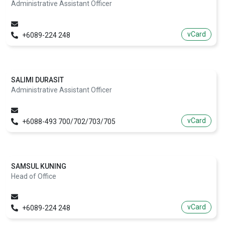
Administrative Assistant Officer
vCard
+6089-224 248
SALIMI DURASIT
Administrative Assistant Officer
vCard
+6088-493 700/702/703/705
SAMSUL KUNING
Head of Office
vCard
+6089-224 248