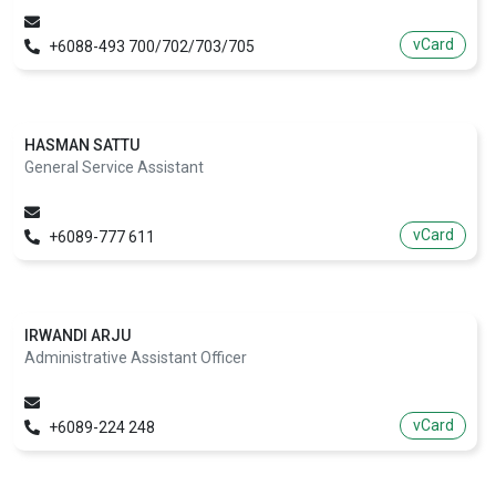
vCard
+6088-493 700/702/703/705
HASMAN SATTU
General Service Assistant
vCard
+6089-777 611
IRWANDI ARJU
Administrative Assistant Officer
vCard
+6089-224 248