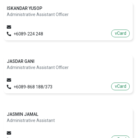
ISKANDAR YUSOP
Administrative Assistant Officer
vCard
+6089-224 248
JASDAR GANI
Administrative Assistant Officer
vCard
+6089-868 188/373
JASMIN JAMAL
Administrative Assistant