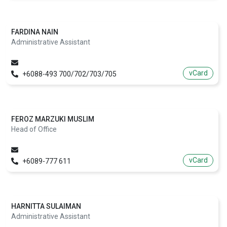
FARDINA NAIN
Administrative Assistant
vCard
+6088-493 700/702/703/705
FEROZ MARZUKI MUSLIM
Head of Office
vCard
+6089-777 611
HARNITTA SULAIMAN
Administrative Assistant