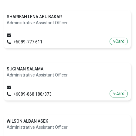
SHARIFAH LENA ABU BAKAR
Administrative Assistant Officer
vCard
+6089-777 611
SUGIMAN SALAMA
Administrative Assistant Officer
vCard
+6089-868 188/373
WILSON ALBAN ASEK
Administrative Assistant Officer