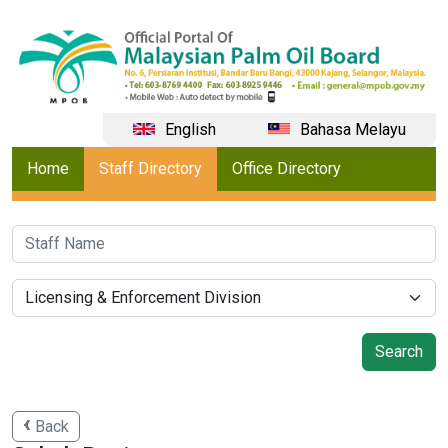
English
Bahasa Melayu
Home
Staff Directory
Office Directory
Back