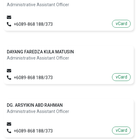
Administrative Assistant Officer
vCard
+6089-868 188/373
DAYANG FAREDZA KULA MATUSIN
Administrative Assistant Officer
vCard
+6089-868 188/373
DG. ARSYIKIN ABD RAHMAN
Administrative Assistant Officer
vCard
+6089-868 188/373