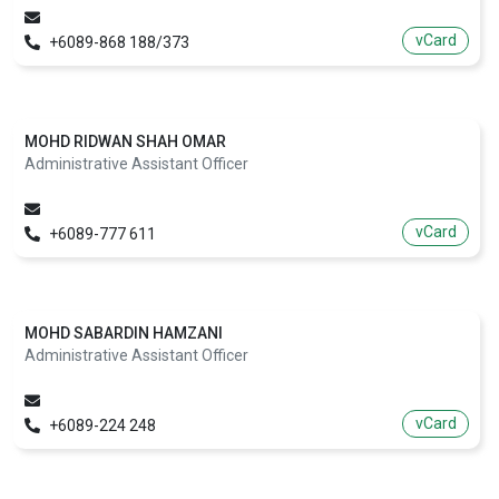
vCard
+6089-868 188/373
MOHD RIDWAN SHAH OMAR
Administrative Assistant Officer
vCard
+6089-777 611
MOHD SABARDIN HAMZANI
Administrative Assistant Officer
vCard
+6089-224 248