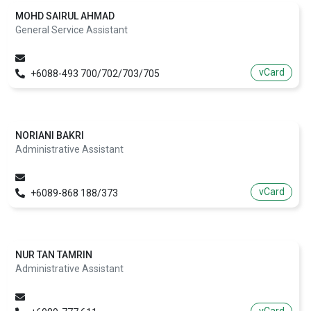
MOHD SAIRUL AHMAD
General Service Assistant
vCard
+6088-493 700/702/703/705
NORIANI BAKRI
Administrative Assistant
vCard
+6089-868 188/373
NUR TAN TAMRIN
Administrative Assistant