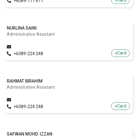
vCard
+6089-777 611
NURLINA SAINI
Administrative Assistant
vCard
+6089-224 248
RAHMAT IBRAHIM
Administrative Assistant
vCard
+6089-224 248
SAFWAN MOHD. IZZAN