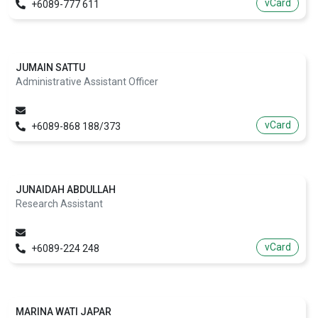
vCard
+6089-777 611
JUMAIN SATTU
Administrative Assistant Officer
vCard
+6089-868 188/373
JUNAIDAH ABDULLAH
Research Assistant
vCard
+6089-224 248
MARINA WATI JAPAR