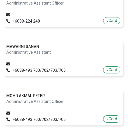
Administrative Assistant Officer
vCard
+6089-224 248
MAWARNI SANAN
Administrative Assistant
vCard
+6088-493 700/702/703/705
MOHD AKMAL PETER
Administrative Assistant Officer
vCard
+6088-493 700/702/703/705